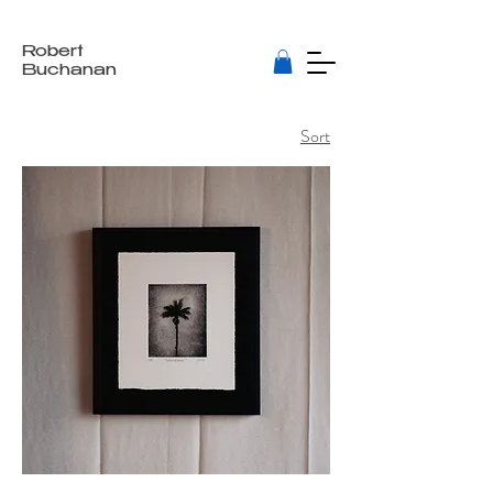
Robert
Buchanan
Sort