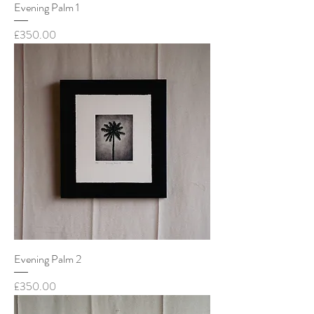
Evening Palm 1
Price
£350.00
Evening Palm 2
Price
£350.00